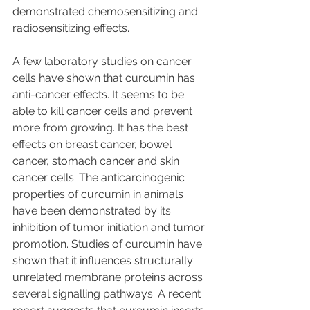
demonstrated chemosensitizing and 
radiosensitizing effects. 
A few laboratory studies on cancer 
cells have shown that curcumin has 
anti-cancer effects. It seems to be 
able to kill cancer cells and prevent 
more from growing. It has the best 
effects on breast cancer, bowel 
cancer, stomach cancer and skin 
cancer cells. The anticarcinogenic 
properties of curcumin in animals 
have been demonstrated by its 
inhibition of tumor initiation and tumor 
promotion. Studies of curcumin have 
shown that it influences structurally 
unrelated membrane proteins across 
several signalling pathways. A recent 