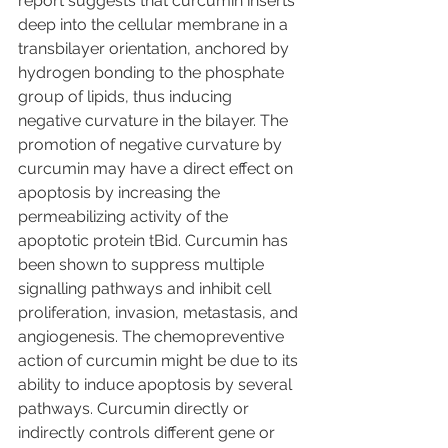
report suggests that curcumin inserts 
deep into the cellular membrane in a 
transbilayer orientation, anchored by 
hydrogen bonding to the phosphate 
group of lipids, thus inducing 
negative curvature in the bilayer. The 
promotion of negative curvature by 
curcumin may have a direct effect on 
apoptosis by increasing the 
permeabilizing activity of the 
apoptotic protein tBid. Curcumin has 
been shown to suppress multiple 
signalling pathways and inhibit cell 
proliferation, invasion, metastasis, and 
angiogenesis. The chemopreventive 
action of curcumin might be due to its 
ability to induce apoptosis by several 
pathways. Curcumin directly or 
indirectly controls different gene or 