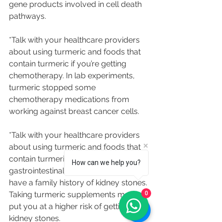
gene products involved in cell death 
pathways.
*Talk with your healthcare providers 
about using turmeric and foods that 
contain turmeric if you’re getting 
chemotherapy. In lab experiments, 
turmeric stopped some 
chemotherapy medications from 
working against breast cancer cells.
*Talk with your healthcare providers 
about using turmeric and foods that 
contain turmeric if you have 
How can we help you?
gastrointestinal problems, or if you 
have a family history of kidney stones. 
0
Taking turmeric supplements may 
put you at a higher risk of getting 
kidney stones.