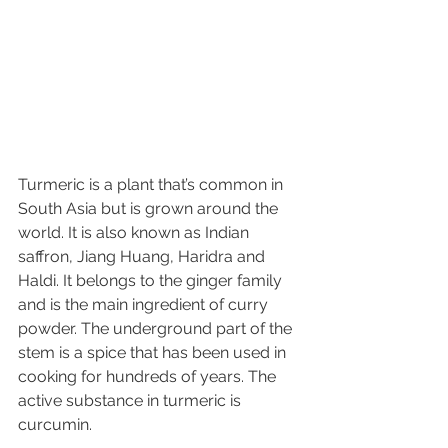
Turmeric is a plant that’s common in 
South Asia but is grown around the 
world. It is also known as Indian 
saffron, Jiang Huang, Haridra and 
Haldi. It belongs to the ginger family 
and is the main ingredient of curry 
powder. The underground part of the 
stem is a spice that has been used in 
cooking for hundreds of years. The 
active substance in turmeric is 
curcumin. 