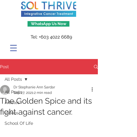
WhatsApp Us Now
Tel:
+603 4022 6689
Post
All Posts
Dr Stephanie Ann Sardar
All Posts
Sep 27, 2021
2 min read
The Golden Spice and its
Articles
fight against cancer.
Videos
School Of Life