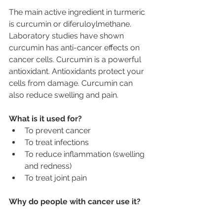
The main active ingredient in turmeric 
is curcumin or diferuloylmethane. 
Laboratory studies have shown 
curcumin has anti-cancer effects on 
cancer cells. Curcumin is a powerful 
antioxidant. Antioxidants protect your 
cells from damage. Curcumin can 
also reduce swelling and pain.
What is it used for?
To prevent cancer
To treat infections
To reduce inflammation (swelling 
and redness)
To treat joint pain
Why do people with cancer use it?