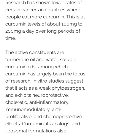
Research has shown lower rates of 
certain cancers in countries where 
people eat more curcumin. This is at 
curcumin levels of about 100mg to 
200mg a day over long periods of 
time.
The active constituents are 
turmerone oil and water-soluble 
curcuminoids, among which 
curcumin has largely been the focus 
of research. In vitro studies suggest 
that it acts as a weak phytoestrogen, 
and exhibits neuroprotective, 
choleretic, anti-inflammatory, 
immunomodulatory, anti-
proliferative, and chemopreventive 
effects. Curcumin, its analogs, and 
liposomal formulations also 