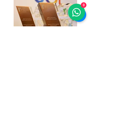
0
SOL is honoured to receive:
HR Vendors of The Year
2018
in the
category of Best Corporate Wellness
Provider and Best Healthcare Provider
SOL Thrive (SOL Integrative
Wellness Centre)
Level 6, Lot 442, Wisma Hrih
Lotus, Jalan Pahang, Setapak,
53000 Kuala Lumpur., Malaysia.