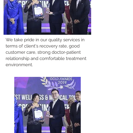
We take pride in our quality services in
terms of client's recovery rate, good
customer care, strong doctor-patient
relationship and comfortable treatment
environment.