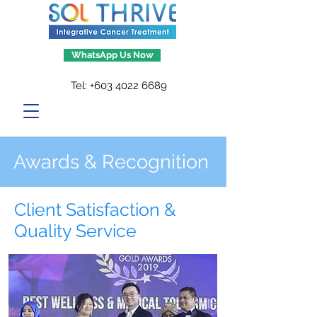
WhatsApp Us Now
Tel:
+603 4022 6689
Awards & Recognition
Client Satisfaction &
Quality Service