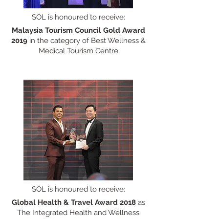
SOL is honoured to receive:
Malaysia Tourism Council Gold Award
2019
in the category of Best Wellness &
Medical Tourism Centre
SOL is honoured to receive:
Global Health & Travel Award
2018
as
The Integrated Health and Wellness