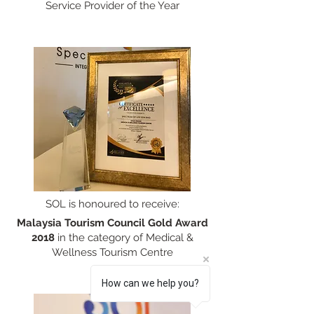
Service Provider of the Year
SOL is honoured to receive:
Malaysia Tourism Council Gold Award
2018
in the category of Medical &
Wellness Tourism Centre
How can we help you?