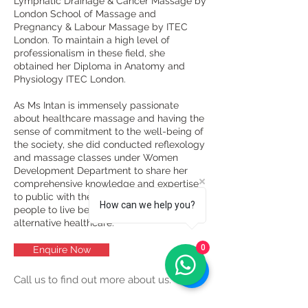
Lymphatic Drainage & Cancer Massage by
London School of Massage and
Pregnancy & Labour Massage by ITEC
London. To maintain a high level of
professionalism in these field, she
obtained her Diploma in Anatomy and
Physiology ITEC London.
As Ms Intan is immensely passionate
about healthcare massage and having the
sense of commitment to the well-being of
the society, she did conducted reflexology
and massage classes under Women
Development Department to share her
comprehensive knowledge and expertise
to public with the expectation to make
How can we help you?
people to live better and benefit from
alternative healthcare.
0
Enquire Now
Call us to find out more about us.