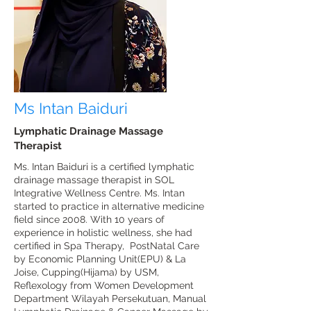
Ms Intan Baiduri
Lymphatic Drainage Massage
Therapist
Ms. Intan Baiduri is a certified lymphatic
drainage massage therapist in SOL
Integrative Wellness Centre. Ms. Intan
started to practice in alternative medicine
field since 2008. With 10 years of
experience in holistic wellness, she had
certified in Spa Therapy, PostNatal Care
by Economic Planning Unit(EPU) & La
Joise, Cupping(Hijama) by USM,
Reflexology from Women Development
Department Wilayah Persekutuan, Manual