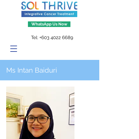
WhatsApp Us Now
Tel:
+603 4022 6689
Ms Intan Baiduri