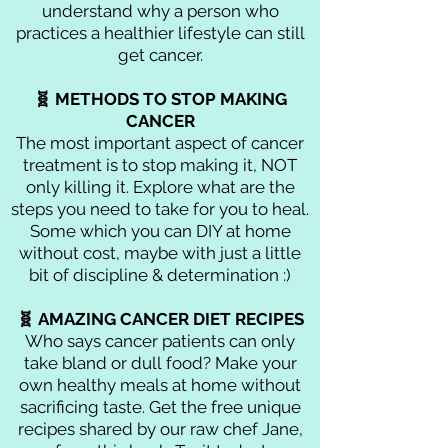
understand why a person who
practices a healthier lifestyle can still
get cancer.
🧬 METHODS TO STOP MAKING
CANCER
The most important aspect of cancer
treatment is to stop making it, NOT
only killing it. Explore what are the
steps you need to take for you to heal.
Some which you can DIY at home
without cost, maybe with just a little
bit of discipline & determination :)
🧬 AMAZING CANCER DIET RECIPES
Who says cancer patients can only
take bland or dull food? Make your
own healthy meals at home without
sacrificing taste. Get the free unique
recipes shared by our raw chef Jane,