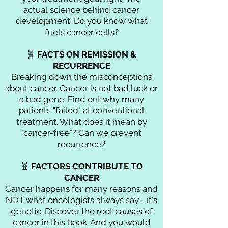
actual science behind cancer
development. Do you know what
fuels cancer cells?
🧬
FACTS ON
REMISSION &
RECURRENCE
Breaking down the misconceptions
about cancer. Cancer is not bad luck or
a bad gene. Find out why many
patients "failed" at conventional
treatment. What does it mean by
"cancer-free"? Can we prevent
recurrence?
🧬
FACTORS CONTRIBUTE TO
CANCER
Cancer happens for many reasons and
NOT what oncologists always say - it's
genetic. Discover the root causes of
cancer in this book. And you would