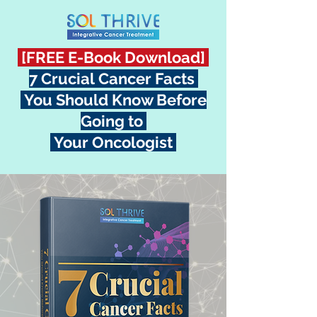
[FREE E-Book Download]
7 Crucial Cancer Facts
You Should Know Before
Going to
Your Oncologist