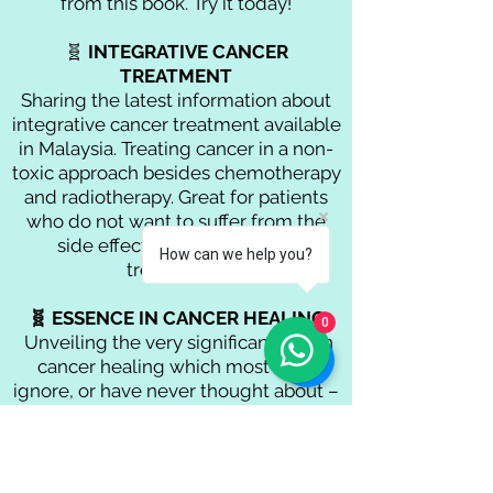
from this book. Try it today!
🧬
INTEGRATIVE CANCER
TREATMENT
Sharing the latest information about
integrative cancer treatment available
in Malaysia. Treating cancer in a non-
toxic approach besides chemotherapy
and radiotherapy.
Great for patients
who do not want to suffer from the
side effects of conventional
How can we help you?
treatments.
🧬 ESSENCE IN CANCER HEALING
0
Unveiling the very significant part in
cancer healing which most of us
ignore, or have never thought about –
our emotions.
What is there to find out deep inside
our mind? How these emotional
influences affected our physical