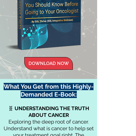
DOWNLOAD NOW
What You Get from this Highly-
Demanded E-Book:
🧬
UNDERSTANDING
THE
TRUTH
ABOUT CANCER
Exploring the deep root of cancer.
Understand what is cancer to help set
your treatment goal right. The