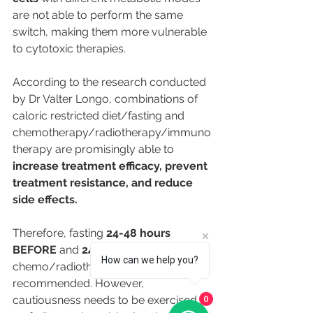
are not able to perform the same 
switch, making them more vulnerable 
to cytotoxic therapies.
According to the research conducted 
by Dr Valter Longo, combinations of 
caloric restricted diet/fasting and 
chemotherapy/radiotherapy/immuno
therapy are promisingly able to 
increase treatment efficacy, prevent 
treatment resistance, and reduce 
side effects.
Therefore,
fasting 
24-48 hours 
BEFORE 
and 
24 hours AFTER
 each 
How can we help you?
chemo/radiotherapy is 
recommended. However, 
cautiousness needs to be exercised 
0