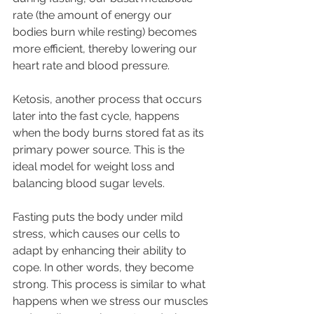
rate (the amount of energy our 
bodies burn while resting) becomes 
more efficient, thereby lowering our 
heart rate and blood pressure.
Ketosis, another process that occurs 
later into the fast cycle, happens 
when the body burns stored fat as its 
primary power source. This is the 
ideal model for weight loss and 
balancing blood sugar levels.
Fasting puts the body under mild 
stress, which causes our cells to 
adapt by enhancing their ability to 
cope. In other words, they become 
strong. This process is similar to what 
happens when we stress our muscles 