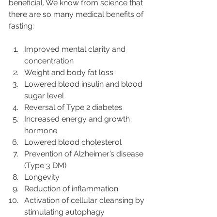
beneficial. We know from science that 
there are so many medical benefits of 
fasting:
Improved mental clarity and 
concentration
Weight and body fat loss
Lowered blood insulin and blood 
sugar level
Reversal of Type 2 diabetes
Increased energy and growth 
hormone
Lowered blood cholesterol
Prevention of Alzheimer’s disease 
(Type 3 DM)
Longevity
Reduction of inflammation
Activation of cellular cleansing by 
stimulating autophagy