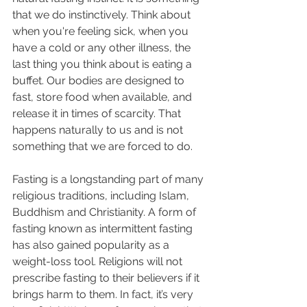
that we do instinctively. Think about 
when you're feeling sick, when you 
have a cold or any other illness, the 
last thing you think about is eating a 
buffet. Our bodies are designed to 
fast, store food when available, and 
release it in times of scarcity. That 
happens naturally to us and is not 
something that we are forced to do. 
Fasting is a longstanding part of many 
religious traditions, including Islam, 
Buddhism and Christianity. A form of 
fasting known as intermittent fasting 
has also gained popularity as a 
weight-loss tool. Religions will not 
prescribe fasting to their believers if it 
brings harm to them. In fact, it’s very 