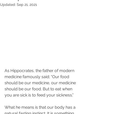
Updated:
Sep 21, 2021
As Hippocrates, the father of modern 
medicine famously said; “Our food 
should be our medicine, our medicine 
should be our food. But to eat when 
you are sick is to feed your sickness.”
What he means is that our body has a 
natural fasting instinct. It is something 