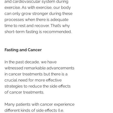
and cardiovascular system during 
exercise. As with exercise, our body 
can only grow stronger during these 
processes when there is adequate 
time to rest and recover. That’s why 
short-term fasting is recommended.
Fasting and Cancer
In the past decade, we have 
witnessed remarkable advancements 
in cancer treatments but there is a 
crucial need for more effective 
strategies to reduce the side effects 
of cancer treatments.
Many patients with cancer experience 
different kinds of side effects (I.e. 