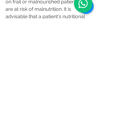
on frail or malnourished patients who 
are at risk of malnutrition. It is 
advisable that a patient's nutritional 
status should be monitored carefully 
by a trained medical professional.
References
:
https://fastinglane.com/
https://www.dietdoctor.com/
https://www.valterlongo.com/cancer
/
https://www.fondazionevalterlongo.or
g/new-clinical-study-on-the-
combination-of-fasting-diet-and-
chemotherapy/?lang=en
https://www.ncbi.nlm.nih.gov/pmc/ar
ticles/PMC6530042/
health
healthy eating
food
fasting