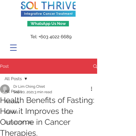
WhatsApp Us Now
Tel:
+603 4022 6689
Post
All Posts
Dr Lim Ching Chiet
All Posts
Sep 20, 2021
3 min read
Health Benefits of Fasting:
Articles
How it Improves the
Videos
Outcome in Cancer
School Of Life
Therapies.