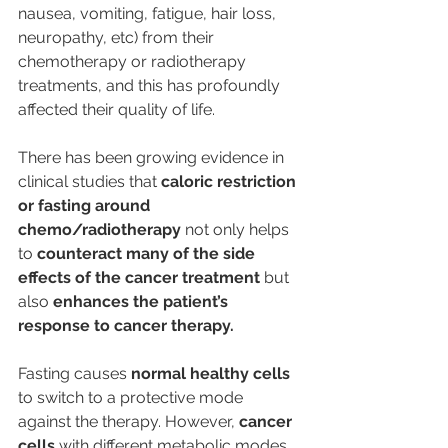
nausea, vomiting, fatigue, hair loss, 
neuropathy, etc) from their 
chemotherapy or radiotherapy 
treatments, and this has profoundly 
affected their quality of life.
There has been growing evidence in 
clinical studies that 
caloric restriction 
or fasting around 
chemo/radiotherapy
 not only helps 
to 
counteract many of the side 
effects of the cancer treatment
 but 
also 
enhances the patient’s 
response to cancer therapy.
Fasting causes 
normal healthy cells
to switch to a protective mode 
against the therapy. However, 
cancer 
cells
 with different metabolic modes 