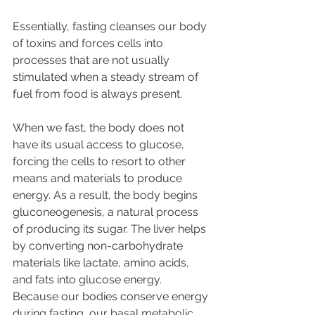
Essentially, fasting cleanses our body 
of toxins and forces cells into 
processes that are not usually 
stimulated when a steady stream of 
fuel from food is always present.
When we fast, the body does not 
have its usual access to glucose, 
forcing the cells to resort to other 
means and materials to produce 
energy. As a result, the body begins 
gluconeogenesis, a natural process 
of producing its sugar. The liver helps 
by converting non-carbohydrate 
materials like lactate, amino acids, 
and fats into glucose energy. 
Because our bodies conserve energy 
during fasting, our basal metabolic 